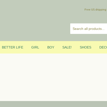
Free US shipp
BETTER LIFE
GIRL
BOY
SALE!
SHOES
DEC