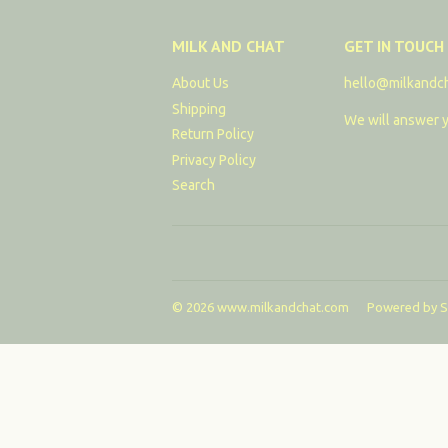
MILK AND CHAT
GET IN TOUCH
About Us
hello@milkandc
Shipping
We will answer y
Return Policy
Privacy Policy
Search
© 2026
www.milkandchat.com
Powered by S