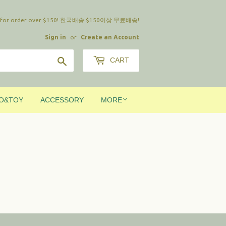
ing for order over $150! 한국배송 $150이상 무료배송!
Sign in
or
Create an Account
Search
CART
O&TOY
ACCESSORY
MORE