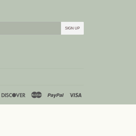
SIGN UP
iners
Discover
Master
Paypal
Visa
lub