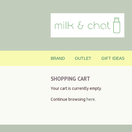
BRAND
OUTLET
GIFT IDEAS
SHOPPING CART
Your cart is currently empty.
Continue browsing
here
.