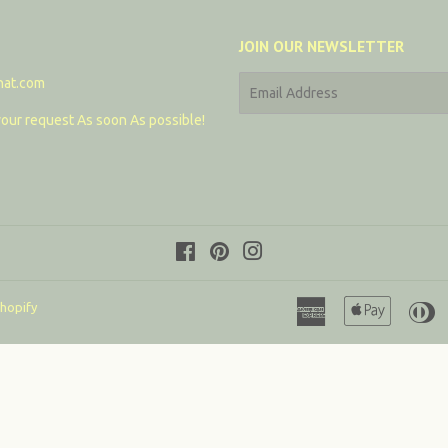
JOIN OUR NEWSLETTER
hat.com
E-
mail
our request As soon As possible!
Facebook
Pinterest
Instagram
American
Apple
D
hopify
Express
Pay
C